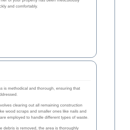
rner of your property has been meticulously
ickly and comfortably.
ss is methodical and thorough, ensuring that
addressed.
nvolves clearing out all remaining construction
like wood scraps and smaller ones like nails and
are employed to handle different types of waste.
 debris is removed, the area is thoroughly