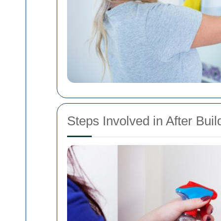
Steps Involved in After Bui