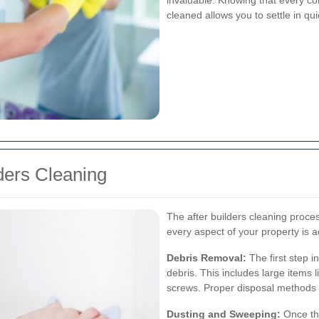
invaluable. Knowing that every co
cleaned allows you to settle in qu
lders Cleaning
The after builders cleaning proce
every aspect of your property is 
Debris Removal:
The first step i
debris. This includes large items 
screws. Proper disposal methods 
Dusting and Sweeping:
Once the