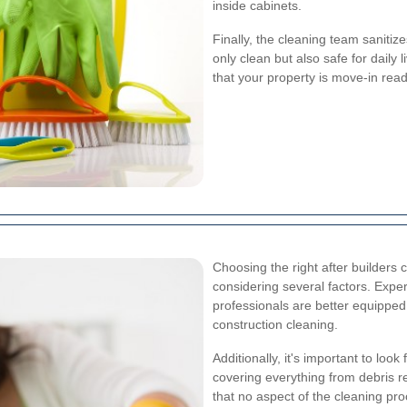
inside cabinets.
Finally, the cleaning team sanitiz
only clean but also safe for dail
that your property is move-in read
Choosing the right after builders 
considering several factors. Exp
professionals are better equipped
construction cleaning.
Additionally, it's important to lo
covering everything from debris r
that no aspect of the cleaning pro