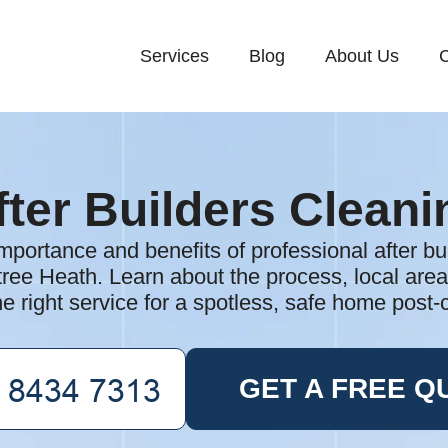
Services
Blog
About Us
C
fter Builders Cleani
mportance and benefits of professional after bu
tree Heath. Learn about the process, local are
e right service for a spotless, safe home post-
GET A FREE Q