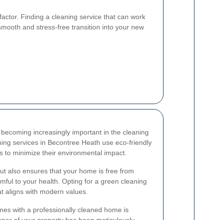
y factor. Finding a cleaning service that can work
mooth and stress-free transition into your new
becoming increasingly important in the cleaning
aning services in Becontree Heath use eco-friendly
s to minimize their environmental impact.
but also ensures that your home is free from
mful to your health. Opting for a green cleaning
at aligns with modern values.
omes with a professionally cleaned home is