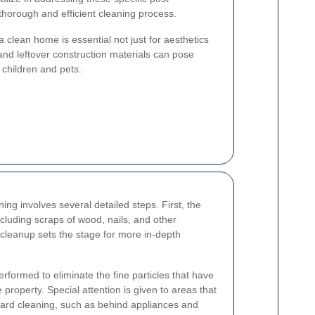
thorough and efficient cleaning process.
 clean home is essential not just for aesthetics
and leftover construction materials can pose
r children and pets.
ing involves several detailed steps. First, the
ncluding scraps of wood, nails, and other
al cleanup sets the stage for more in-depth
rformed to eliminate the fine particles that have
 property. Special attention is given to areas that
dard cleaning, such as behind appliances and