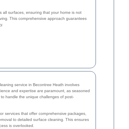
es all surfaces, ensuring that your home is not
y living. This comprehensive approach guarantees
y.
cleaning service in Becontree Heath involves
erience and expertise are paramount, as seasoned
 to handle the unique challenges of post-
ok for services that offer comprehensive packages,
emoval to detailed surface cleaning. This ensures
cess is overlooked.