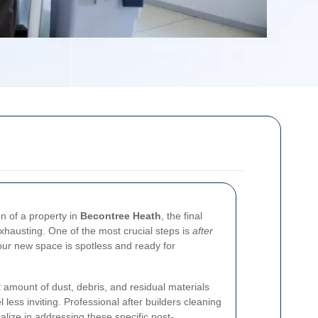
on of a property in
Becontree Heath
, the final
xhausting. One of the most crucial steps is
after
your new space is spotless and ready for
t amount of dust, debris, and residual materials
ess inviting. Professional after builders cleaning
lize in addressing these specific post-