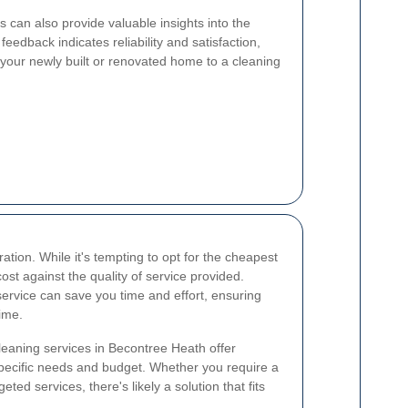
 can also provide valuable insights into the
 feedback indicates reliability and satisfaction,
 your newly built or renovated home to a cleaning
ation. While it's tempting to opt for the cheapest
 cost against the quality of service provided.
service can save you time and effort, ensuring
time.
cleaning services in Becontree Heath offer
specific needs and budget. Whether you require a
geted services, there's likely a solution that fits