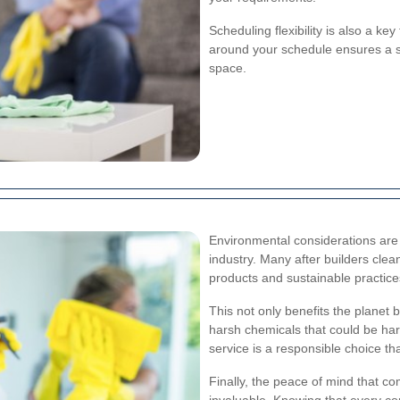
Scheduling flexibility is also a ke
around your schedule ensures a s
space.
Environmental considerations are 
industry. Many after builders cle
products and sustainable practice
This not only benefits the planet 
harsh chemicals that could be har
service is a responsible choice th
Finally, the peace of mind that c