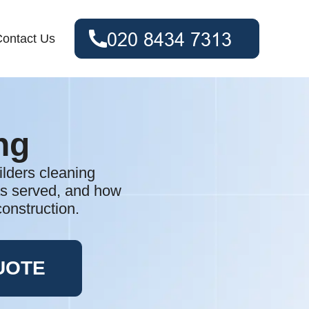
ontact Us
ng
ilders cleaning
as served, and how
construction.
UOTE