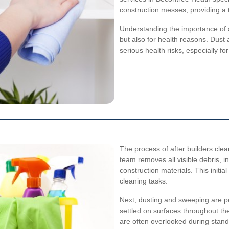
construction messes, providing a 
Understanding the importance of a
but also for health reasons. Dust 
serious health risks, especially fo
The process of after builders clean
team removes all visible debris, i
construction materials. This initi
cleaning tasks.
Next, dusting and sweeping are pe
settled on surfaces throughout the
are often overlooked during stan