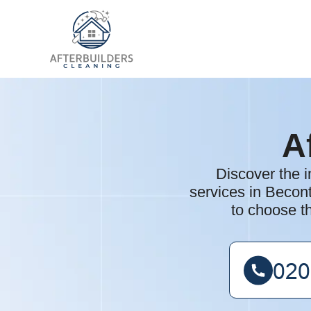
A
Discover the i
services in Becon
to choose th