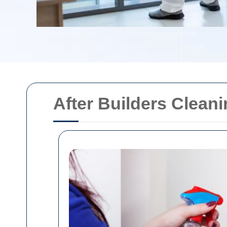
After Builders Clean