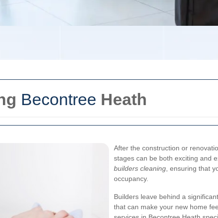
ing
Becontree
Heath
After the construction or renovati
stages can be both exciting and e
builders cleaning
, ensuring that 
occupancy.
Builders leave behind a significan
that can make your new home feel l
services in Becontree Heath specia