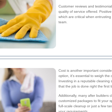
Customer reviews and testimonials
quality of service offered. Positive
which are critical when entrusting
team.
Cost is another important consider
option, it's essential to weigh the
Investing in a reputable cleaning 
that the job is done right the first 
Additionally, many after builders 
customized packages to fit your 
full-scale cleanup or just a few tar
your requirements.