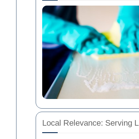
Local Relevance: Serving 