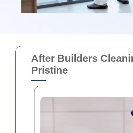
After Builders Clean
Pristine