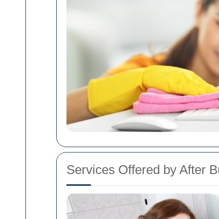
Services Offered by After B