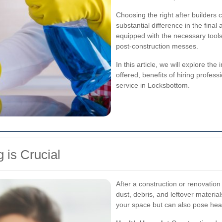
Choosing the right after builders
substantial difference in the fina
equipped with the necessary tool
post-construction messes.
In this article, we will explore the
offered, benefits of hiring profes
service in Locksbottom.
 is Crucial
After a construction or renovation 
dust, debris, and leftover material
your space but can also pose heal