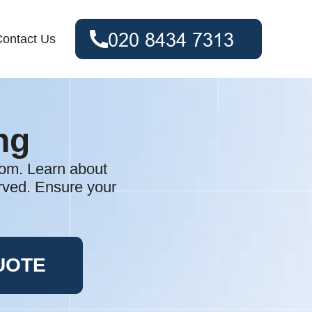
ontact Us
ng
tom. Learn about
erved. Ensure your
UOTE