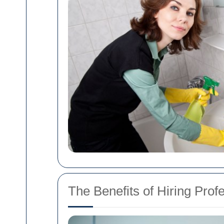
The Benefits of Hiring Prof