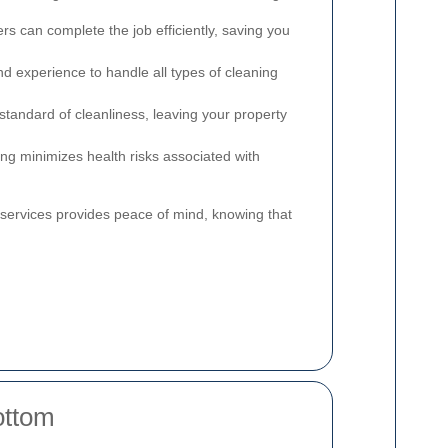
rs can complete the job efficiently, saving you
nd experience to handle all types of cleaning
tandard of cleanliness, leaving your property
ng minimizes health risks associated with
g services provides peace of mind, knowing that
ottom