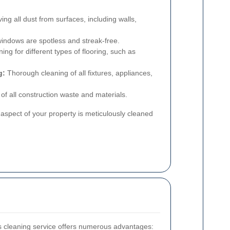
g all dust from surfaces, including walls,
windows are spotless and streak-free.
ing for different types of flooring, such as
g:
Thorough cleaning of all fixtures, appliances,
of all construction waste and materials.
aspect of your property is meticulously cleaned
ers cleaning service offers numerous advantages: