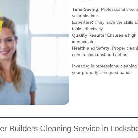
Time-Saving:
Professional cleane
valuable time.
Expertise:
They have the skills a
tasks effectively.
Quality Results:
Ensures a high s
immaculate.
Health and Safety:
Proper cleani
construction dust and debris.
Investing in professional cleanin
your property is in good hands.
er Builders Cleaning Service in Locksb