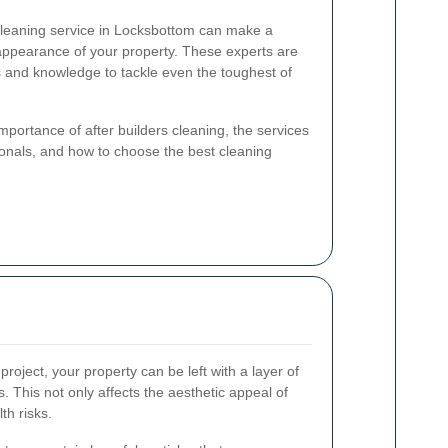
 cleaning service in Locksbottom can make a
l appearance of your property. These experts are
s and knowledge to tackle even the toughest of
 importance of after builders cleaning, the services
sionals, and how to choose the best cleaning
project, your property can be left with a layer of
s. This not only affects the aesthetic appeal of
th risks.