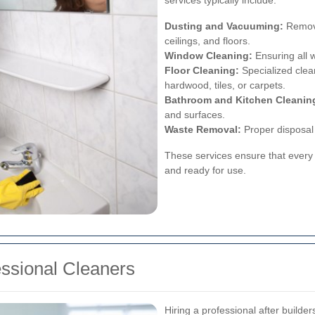
Dusting and Vacuuming:
Removin
ceilings, and floors.
Window Cleaning:
Ensuring all 
Floor Cleaning:
Specialized clean
hardwood, tiles, or carpets.
Bathroom and Kitchen Cleanin
and surfaces.
Waste Removal:
Proper disposal 
These services ensure that every 
and ready for use.
essional Cleaners
Hiring a professional after build