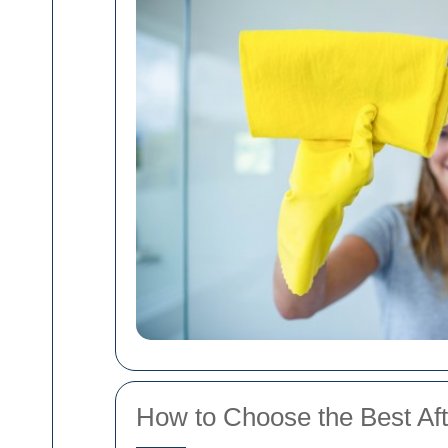
How to Choose the Best Aft