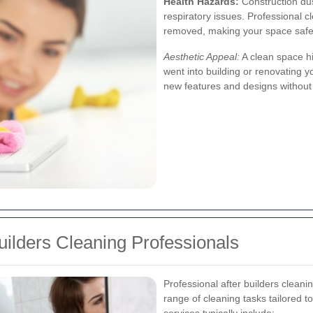
Health Hazards:
Construction dus
respiratory issues. Professional c
removed, making your space safe
Aesthetic Appeal:
A clean space hi
went into building or renovating yo
new features and designs without t
uilders Cleaning Professionals
Professional after builders clean
range of cleaning tasks tailored t
services typically include: