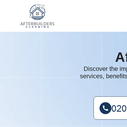
A
Discover the im
services, benefit