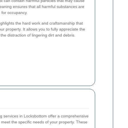
t can contain harmful particles that may cause
leaning ensures that all harmful substances are
 for occupancy.
ghlights the hard work and craftsmanship that
ur property. It allows you to fully appreciate the
he distraction of lingering dirt and debris.
ing services in Locksbottom offer a comprehensive
o meet the specific needs of your property. These