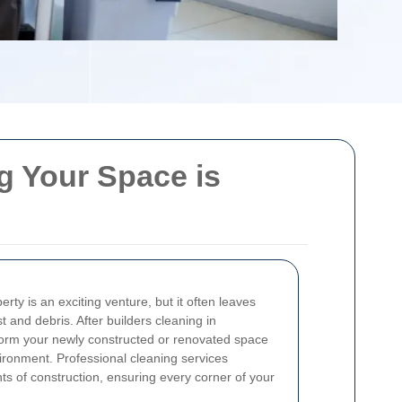
g Your Space is
rty is an exciting venture, but it often leaves
t and debris. After builders cleaning in
sform your newly constructed or renovated space
vironment. Professional cleaning services
ts of construction, ensuring every corner of your