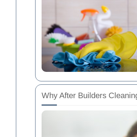
Why After Builders Cleaning