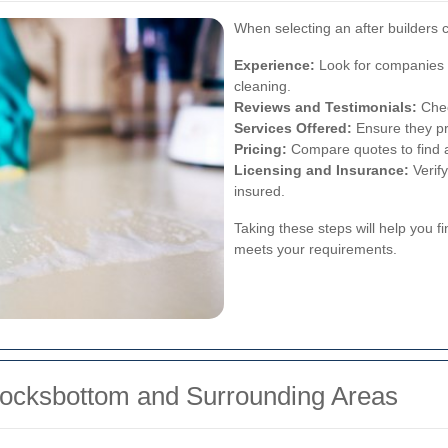
When selecting an after builders c
Experience:
Look for companies w
cleaning.
Reviews and Testimonials:
Chec
Services Offered:
Ensure they pr
Pricing:
Compare quotes to find a 
Licensing and Insurance:
Verify
insured.
Taking these steps will help you fi
meets your requirements.
Locksbottom and Surrounding Areas