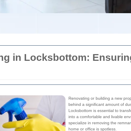
ing in Locksbottom: Ensurin
Renovating or building a new prope
behind a significant amount of dus
Locksbottom is essential to tran
into a comfortable and livable en
specialize in removing the remnan
home or office is spotless.