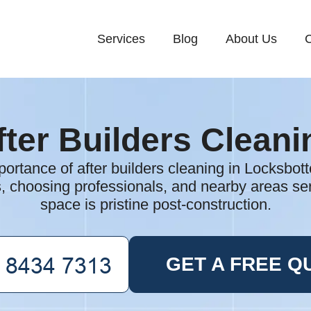
Services
Blog
About Us
C
fter Builders Cleani
portance of after builders cleaning in Locksbot
s, choosing professionals, and nearby areas s
space is pristine post-construction.
GET A FREE Q