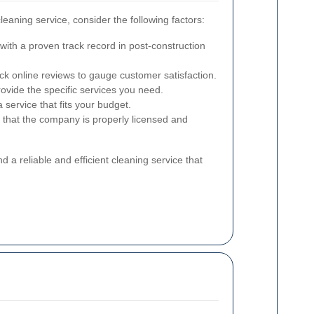
leaning service, consider the following factors:
ith a proven track record in post-construction
k online reviews to gauge customer satisfaction.
ovide the specific services you need.
service that fits your budget.
 that the company is properly licensed and
nd a reliable and efficient cleaning service that